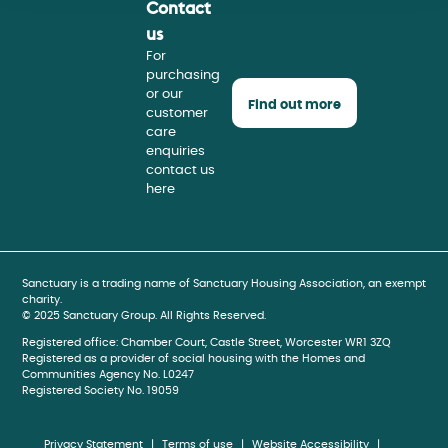
Contact
Face
Insta
Youtu
us
For
purchasing
or our
Find out more
customer
care
enquiries
contact us
here
book
gram
be
Sanctuary is a trading name of Sanctuary Housing Association, an exempt
charity.
© 2025 Sanctuary Group. All Rights Reserved.
Registered office: Chamber Court, Castle Street, Worcester WR1 3ZQ
Registered as a provider of social housing with the Homes and
Communities Agency No. L0247
Registered Society No. 19059
Privacy Statement
Terms of use
Website Accessibility