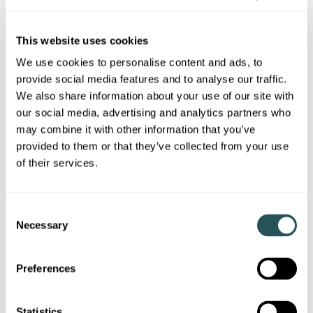
Laindon, Basildon SS15 6PA
This website uses cookies
Collection of 1 & 2 bedroom apartments, or 3 bedroom
houses
We use cookies to personalise content and ads, to
provide social media features and to analyse our traffic.
We also share information about your use of our site with
our social media, advertising and analytics partners who
may combine it with other information that you’ve
provided to them or that they’ve collected from your use
of their services.
C
Necessary
o
n
s
Preferences
ALL PLOTS RESERVED
e
n
t
Statistics