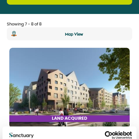
Showing 7 - 8 of 8
Map View
LAND ACQUIRED
Laindon Regeneration