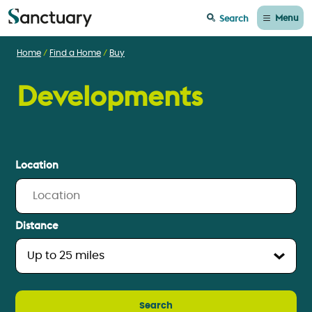
Menu
Search
Home
Find a Home
Buy
Developments
Location
Distance